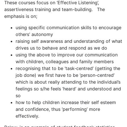
These courses focus on ‘Effective Listening’,
assertiveness training and team-building. The
emphasis is on;
using specific communication skills to encourage
others’ autonomy
raising self awareness and understanding of what
drives us to behave and respond as we do
using the above to improve our communication
with children, colleagues and family members
recognising that to be ‘task-centred’ (getting the
job done) we first have to be ‘person-centred’
which is about really attending to the individual’s
feelings so s/he feels ‘heard’ and understood and
so
how to help children increase their self esteem
and confidence, thus ‘performing’ more
effectively.