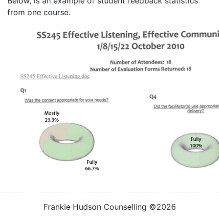
Below, is an example of student feedback statistics
from one course.
Frankie Hudson Counselling ©2026