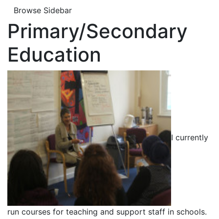
Browse Sidebar
Primary/Secondary
Education
I currently
run courses for teaching and support staff in schools.